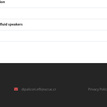
tion
 fluid speakers
dipalicori.efll@ucr.ac.cr
Privacy Poli