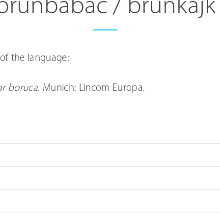
brunbábác / brunkajk
of the language:
r boruca.
Munich: Lincom Europa.