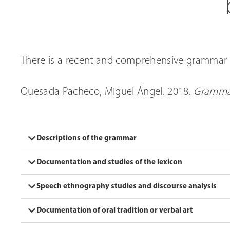
There is a recent and comprehensive grammar 
Quesada Pacheco, Miguel Ángel. 2018.
Gramma
Descriptions of the grammar
Documentation and studies of the lexicon
Speech ethnography studies and discourse analysis
Documentation of oral tradition or verbal art