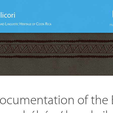
licori
and Linguistic Heritage of Costa Rica
H
ocumentation of the 