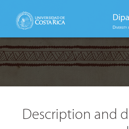
Dipa
Diversity 
Description and d