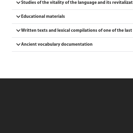
Studies of the vitality of the language and its revitaliza
Educational materials
Written texts and lexical compilations of one of the last
Ancient vocabulary documentation