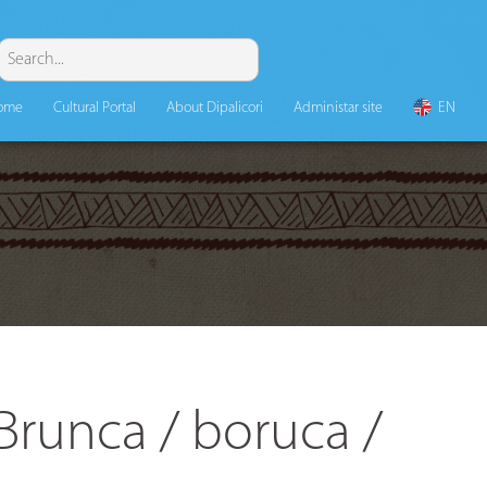
ome
Cultural Portal
About Dipalicori
Administar site
EN
Brunca / boruca /