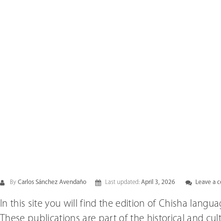
By
Carlos Sánchez Avendaño
Last updated:
April 3, 2026
Leave a 
In this site you will find the edition of Chisha lang
These publications are part of the historical and cu