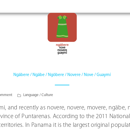
Ngäbere / Ngäbe / Ngöbere / Novere / Nove / Guaymí
omment
Language / Culture
i, and recently as novere, novere, movere, ngäbe, n
ovince of Puntarenas. According to the 2011 National
 territories. In Panama it is the largest original popu