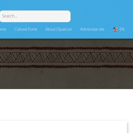
ome
Cultural Portal
About Dipalicori
Administar site
EN