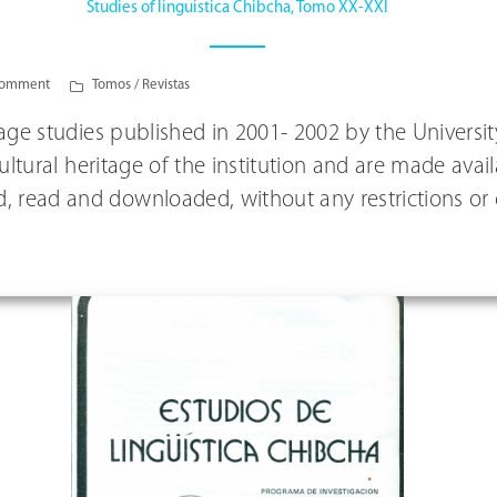
Studies of linguistica Chibcha, Tomo XX-XXI
comment
Tomos / Revistas
guage studies published in 2001- 2002 by the Univers
 cultural heritage of the institution and are made av
, read and downloaded, without any restrictions or