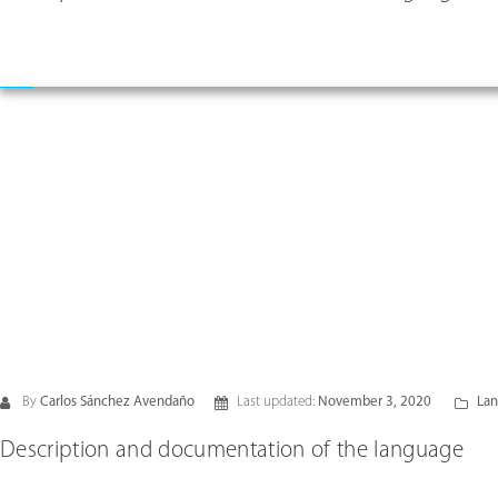
By
Carlos Sánchez Avendaño
Last updated:
November 3, 2020
Lan
Description and documentation of the language