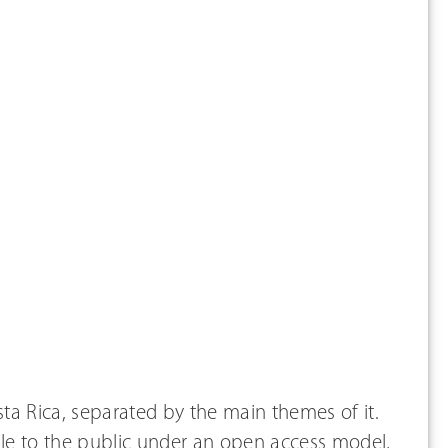
osta Rica, separated by the main themes of it.
able to the public under an open access model,