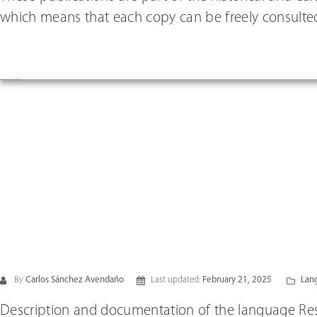
which means that each copy can be freely consulted
By
Carlos Sánchez Avendaño
Last updated:
February 21, 2025
Lang
Description and documentation of the language Res