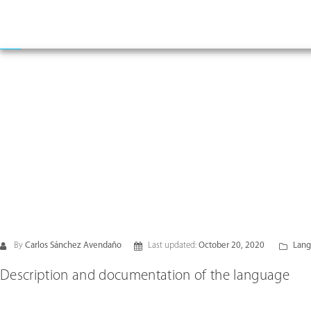
By
Carlos Sánchez Avendaño
Last updated:
October 20, 2020
Lang
Description and documentation of the language