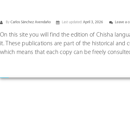
By
Carlos Sánchez Avendaño
Last updated:
April 3, 2026
Leave a 
On this site you will find the edition of Chisha lan
it. These publications are part of the historical and
which means that each copy can be freely consulted