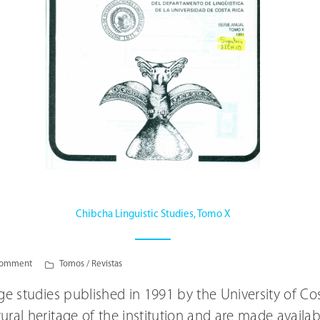
Chibcha Linguistic Studies, Tomo X
comment
Tomos / Revistas
uage studies published in 1991 by the University of C
ltural heritage of the institution and are made avail