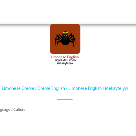
Limonese Creole / Creole English / Limonese English / Mekaytelyw
guage / Culture