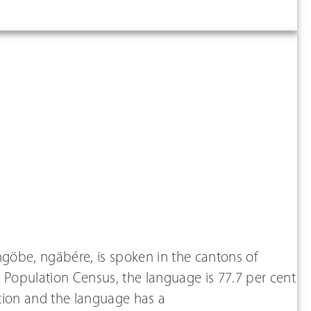
göbe, ngäbére, is spoken in the cantons of
 Population Census, the language is 77.7 per cent
lation and the language has a