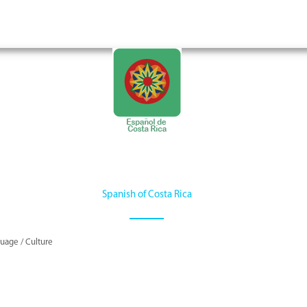
Spanish of Costa Rica
uage / Culture