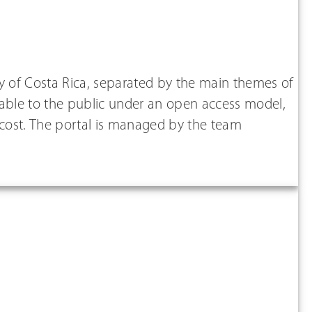
ity of Costa Rica, separated by the main themes of
ailable to the public under an open access model,
 cost. The portal is managed by the team