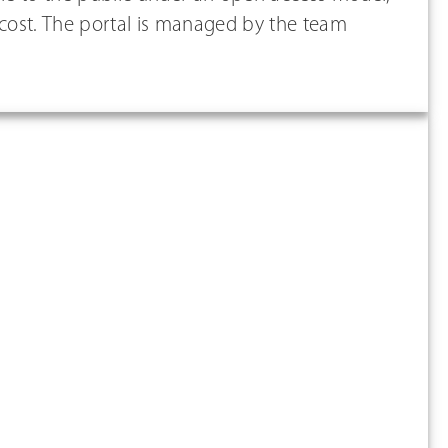
 cost. The portal is managed by the team