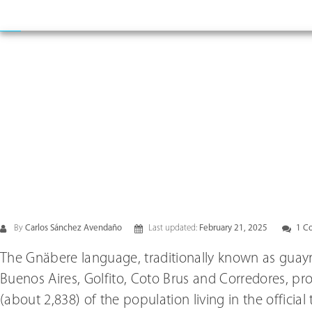
By
Carlos Sánchez Avendaño
Last updated:
February 21, 2025
1 C
The Gnäbere language, traditionally known as guaym
Buenos Aires, Golfito, Coto Brus and Corredores, pr
(about 2,838) of the population living in the official