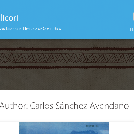
licori
and Linguistic Heritage of Costa Rica
H
Author:
Carlos Sánchez Avendaño