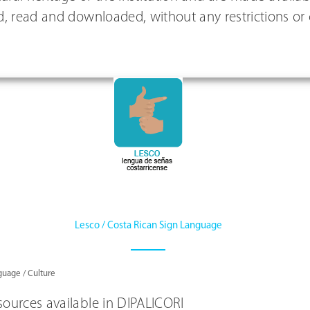
, read and downloaded, without any restrictions or
Lesco / Costa Rican Sign Language
uage / Culture
ources available in DIPALICORI